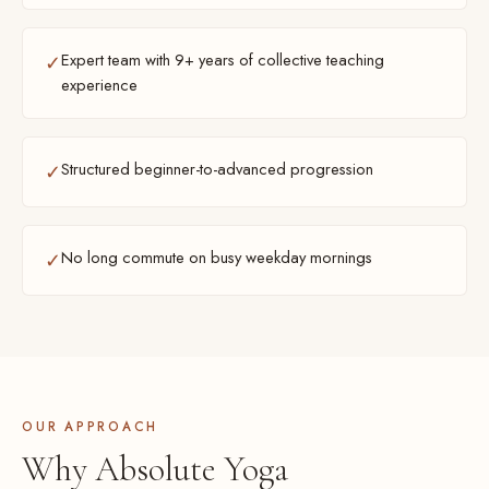
Expert team with 9+ years of collective teaching
✓
experience
Structured beginner-to-advanced progression
✓
No long commute on busy weekday mornings
✓
OUR APPROACH
Why Absolute Yoga