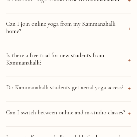
Can I join online yoga from my Kammanahalli
home?
Is there a free trial for new students from
Kammanahalli?
Do Kammanahalli students get aerial yoga access?
Can I switch between online and in-studio classes?