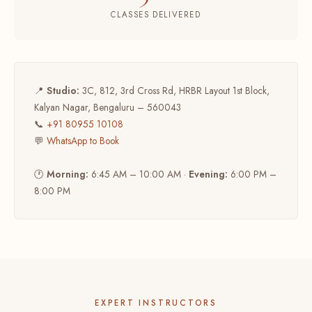
CLASSES DELIVERED
📍
Studio:
3C, 812, 3rd Cross Rd, HRBR Layout 1st Block,
Kalyan Nagar, Bengaluru – 560043
📞
+91 80955 10108
💬
WhatsApp to Book
🕐
Morning:
6:45 AM – 10:00 AM ·
Evening:
6:00 PM –
8:00 PM
EXPERT INSTRUCTORS