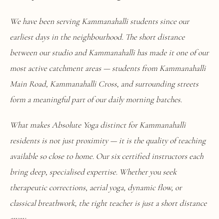
We have been serving Kammanahalli students since our
earliest days in the neighbourhood. The short distance
between our studio and Kammanahalli has made it one of our
most active catchment areas — students from Kammanahalli
Main Road, Kammanahalli Cross, and surrounding streets
form a meaningful part of our daily morning batches.
What makes Absolute Yoga distinct for Kammanahalli
residents is not just proximity — it is the quality of teaching
available so close to home. Our six certified instructors each
bring deep, specialised expertise. Whether you seek
therapeutic corrections, aerial yoga, dynamic flow, or
classical breathwork, the right teacher is just a short distance
away.