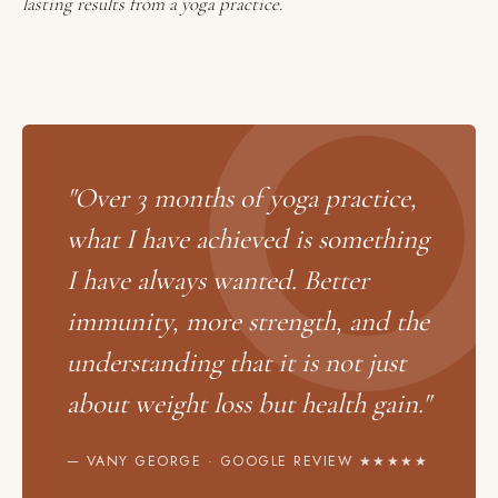
lasting results from a yoga practice.
"Over 3 months of yoga practice,
what I have achieved is something
I have always wanted. Better
immunity, more strength, and the
understanding that it is not just
about weight loss but health gain."
— VANY GEORGE · GOOGLE REVIEW ★★★★★