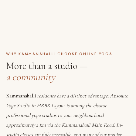
WHY KAMMANAHALLI CHOOSE ONLINE YOGA
More than a studio —
a community
Kammanahalli
residents have a distinct advantage: Absolute
Yoga Studio in HRBR Layout is among the closest
professional yoga studios to your neighbourhood —
approximately 2 km via the Kammanahalli Main Road. In-
studio classes are fully accessible, and many of our regular