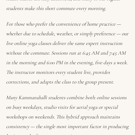
students make this short commute every morning.
For those who prefer the convenience of home practice —
whether due to schedule, weather, or simply preference — our
live online yoga classes deliver the same expert instruction
without the commute. Sessions run at 6:45 AM and 7:45 AM
in the morning and 6:00 PM in the evening, five days a week.
The instructor monitors every student live, provides
corrections, and adapts the class to the group present.
Many Kammanahalli students combine both: online sessions
on busy weekdays, studio visits for aerial yoga or special
workshops on weekends. This hybrid approach maintains
consistency — the single most important factor in producing