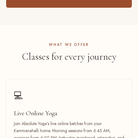
WHAT WE OFFER
Classes for every journey
💻
Live Online Yoga
Join Absolute Yoga's live online batches from your
Kammanahalli home. Morning sessions from 6:45 AM,
evenings from 6:00 PM. Instructor-monitored, interactive, and