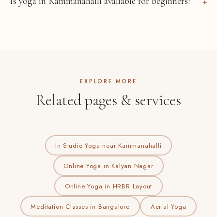
Is yoga in Kammanahalli available for beginners?
EXPLORE MORE
Related pages & services
In-Studio Yoga near Kammanahalli
Online Yoga in Kalyan Nagar
Online Yoga in HRBR Layout
Meditation Classes in Bangalore
Aerial Yoga