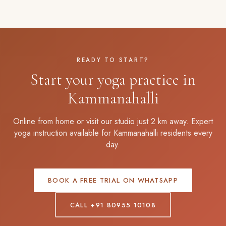
READY TO START?
Start your yoga practice in
Kammanahalli
Online from home or visit our studio just 2 km away. Expert
yoga instruction available for Kammanahalli residents every
day.
BOOK A FREE TRIAL ON WHATSAPP
CALL +91 80955 10108