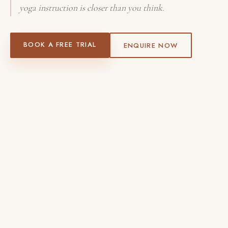
yoga instruction is closer than you think.
BOOK A FREE TRIAL
ENQUIRE NOW