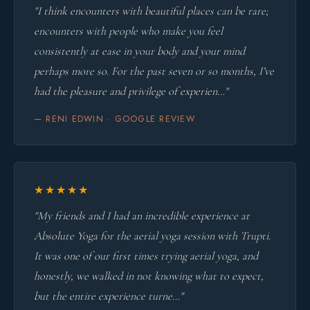
"I think encounters with beautiful places can be rare;
encounters with people who make you feel
consistently at ease in your body and your mind
perhaps more so. For the past seven or so months, I’ve
had the pleasure and privilege of experien…"
— RENI EDWIN · GOOGLE REVIEW
★★★★★
"My friends and I had an incredible experience at
Absolute Yoga for the aerial yoga session with Trupti.
It was one of our first times trying aerial yoga, and
honestly, we walked in not knowing what to expect,
but the entire experience turne…"