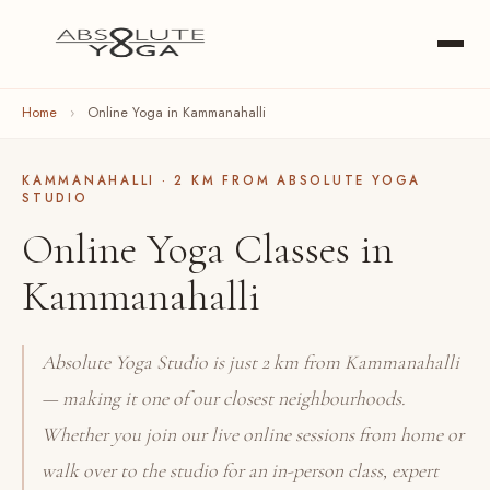
Home
›
Online Yoga in Kammanahalli
KAMMANAHALLI · 2 KM FROM ABSOLUTE YOGA
STUDIO
Online Yoga Classes in
Kammanahalli
Absolute Yoga Studio is just 2 km from Kammanahalli
— making it one of our closest neighbourhoods.
Whether you join our live online sessions from home or
walk over to the studio for an in-person class, expert