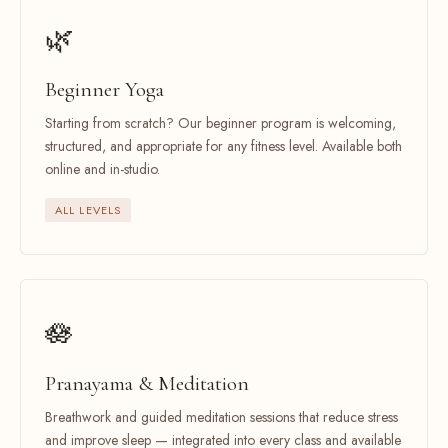
🌿
Beginner Yoga
Starting from scratch? Our beginner program is welcoming,
structured, and appropriate for any fitness level. Available both
online and in-studio.
ALL LEVELS
🪷
Pranayama & Meditation
Breathwork and guided meditation sessions that reduce stress
and improve sleep — integrated into every class and available