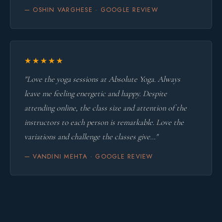
— OSHIN VARGHESE · GOOGLE REVIEW
★★★★★
"Love the yoga sessions at Absolute Yoga. Always
leave me feeling energetic and happy. Despite
attending online, the class size and attention of the
instructors to each person is remarkable. Love the
variations and challenge the classes give…"
— VANDINI MEHTA · GOOGLE REVIEW