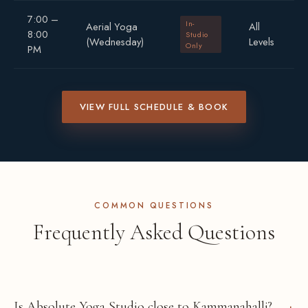
7:00 –
In-
Aerial Yoga
All
8:00
Studio
(Wednesday)
Levels
Only
PM
VIEW FULL SCHEDULE & BOOK
COMMON QUESTIONS
Frequently Asked Questions
Is Absolute Yoga Studio close to Kammanahalli?