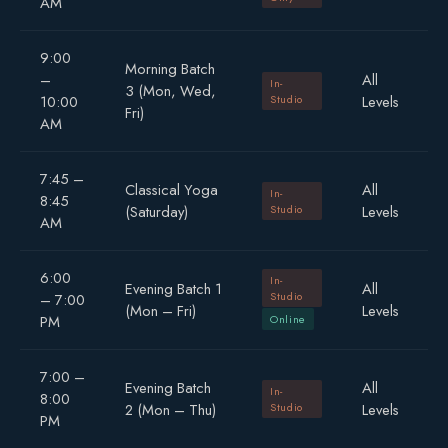
AM
9:00
Morning Batch
–
All
In-
3 (Mon, Wed,
10:00
Studio
Levels
Fri)
AM
7:45 –
Classical Yoga
All
In-
8:45
(Saturday)
Studio
Levels
AM
6:00
In-
Evening Batch 1
All
Studio
– 7:00
(Mon – Fri)
Levels
PM
Online
7:00 –
Evening Batch
All
In-
8:00
2 (Mon – Thu)
Studio
Levels
PM