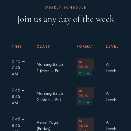
WEEKLY SCHEDULE
Join us any day of the week
TIME
CLASS
FORMAT
LEVEL
6:45 –
In-
Morning Batch
All
Studio
7:45
1 (Mon – Fri)
Levels
AM
Online
7:45 –
In-
Morning Batch
All
Studio
8:45
2 (Mon – Fri)
Levels
AM
Online
7:45 –
In-
Aerial Yoga
All
8:45
Studio
(Friday)
Levels
Only