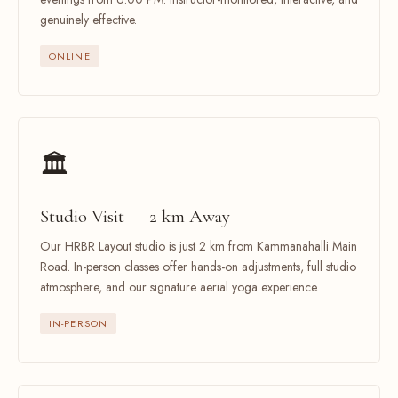
genuinely effective.
ONLINE
🏛️
Studio Visit — 2 km Away
Our HRBR Layout studio is just 2 km from Kammanahalli Main
Road. In-person classes offer hands-on adjustments, full studio
atmosphere, and our signature aerial yoga experience.
IN-PERSON