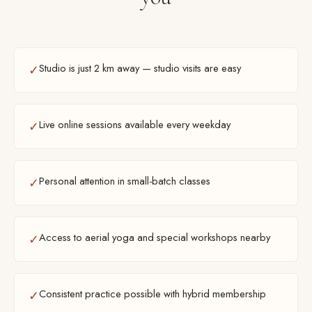
Studio is just 2 km away — studio visits are easy
✓
Live online sessions available every weekday
✓
Personal attention in small-batch classes
✓
Access to aerial yoga and special workshops nearby
✓
Consistent practice possible with hybrid membership
✓