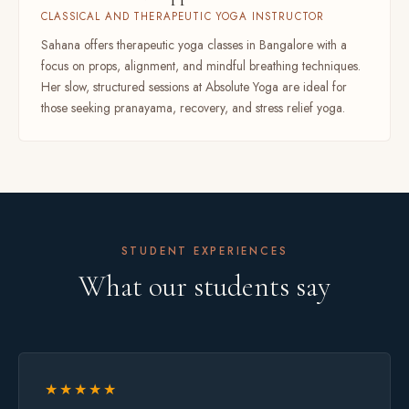
CLASSICAL AND THERAPEUTIC YOGA INSTRUCTOR
Sahana offers therapeutic yoga classes in Bangalore with a
focus on props, alignment, and mindful breathing techniques.
Her slow, structured sessions at Absolute Yoga are ideal for
those seeking pranayama, recovery, and stress relief yoga.
STUDENT EXPERIENCES
What our students say
★★★★★