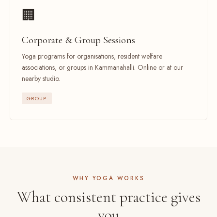
🏢
Corporate & Group Sessions
Yoga programs for organisations, resident welfare
associations, or groups in Kammanahalli. Online or at our
nearby studio.
GROUP
WHY YOGA WORKS
What consistent practice gives
you