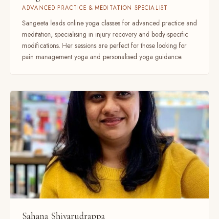
ADVANCED PRACTICE & MEDITATION SPECIALIST
Sangeeta leads online yoga classes for advanced practice and
meditation, specialising in injury recovery and body-specific
modifications. Her sessions are perfect for those looking for
pain management yoga and personalised yoga guidance.
Sahana Shivarudrappa