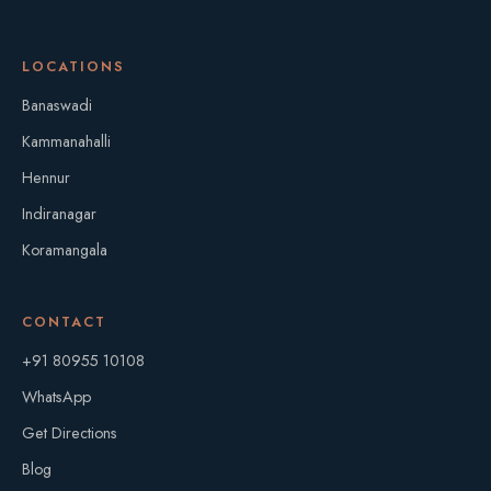
LOCATIONS
Banaswadi
Kammanahalli
Hennur
Indiranagar
Koramangala
CONTACT
+91 80955 10108
WhatsApp
Get Directions
Blog