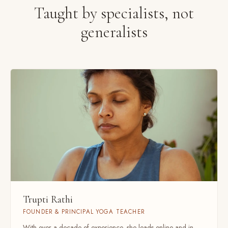
Taught by specialists, not
generalists
Trupti Rathi
FOUNDER & PRINCIPAL YOGA TEACHER
With over a decade of experience, she leads online and in-