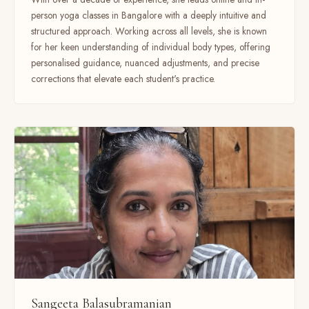
person yoga classes in Bangalore with a deeply intuitive and
structured approach. Working across all levels, she is known
for her keen understanding of individual body types, offering
personalised guidance, nuanced adjustments, and precise
corrections that elevate each student's practice.
Sangeeta Balasubramanian