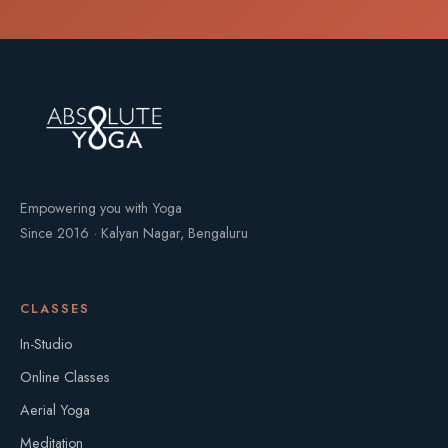
Empowering you with Yoga
Since 2016 · Kalyan Nagar, Bengaluru
CLASSES
In-Studio
Online Classes
Aerial Yoga
Meditation