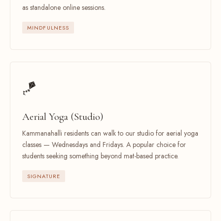
as standalone online sessions.
MINDFULNESS
🪁
Aerial Yoga (Studio)
Kammanahalli residents can walk to our studio for aerial yoga
classes — Wednesdays and Fridays. A popular choice for
students seeking something beyond mat-based practice.
SIGNATURE