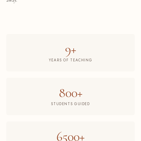
9+
YEARS OF TEACHING
800+
STUDENTS GUIDED
6500+