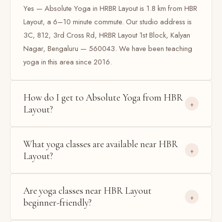
Yes — Absolute Yoga in HRBR Layout is 1.8 km from HBR
Layout, a 6–10 minute commute. Our studio address is
3C, 812, 3rd Cross Rd, HRBR Layout 1st Block, Kalyan
Nagar, Bengaluru — 560043. We have been teaching
yoga in this area since 2016.
How do I get to Absolute Yoga from HBR
Layout?
What yoga classes are available near HBR
Layout?
Are yoga classes near HBR Layout
beginner-friendly?