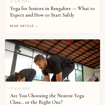
07 AUG 2026
Yoga for Seniors in Bangalore — What to
Expect and How to Start Safely
READ ARTICLE →
07 AUG 2026
Are You Choosing the Nearest Yoga
Class... or the Right One?