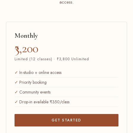
access.
Monthly
₹3,200
Limited (12 classes) · ₹3,800 Unlimited
In-studio + online access
Priority booking
Community events
Drop-in available ₹350/class
GET STARTED