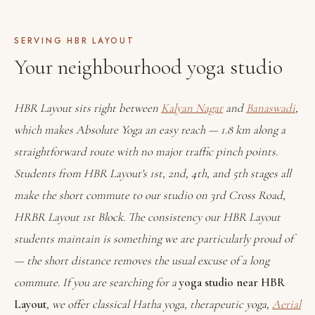
SERVING HBR LAYOUT
Your neighbourhood yoga studio
HBR Layout sits right between
Kalyan Nagar
and
Banaswadi
,
which makes Absolute Yoga an easy reach — 1.8 km along a
straightforward route with no major traffic pinch points.
Students from HBR Layout's 1st, 2nd, 4th, and 5th stages all
make the short commute to our studio on 3rd Cross Road,
HRBR Layout 1st Block. The consistency our HBR Layout
students maintain is something we are particularly proud of
— the short distance removes the usual excuse of a long
commute. If you are searching for a
yoga studio near HBR
Layout
, we offer classical Hatha yoga, therapeutic yoga,
Aerial