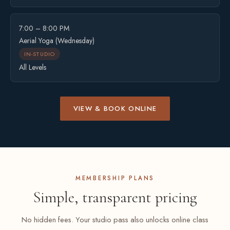
7:00 – 8:00 PM
Aerial Yoga (Wednesday)
IN-STUDIO
All Levels
VIEW & BOOK ONLINE
MEMBERSHIP PLANS
Simple, transparent pricing
No hidden fees. Your studio pass also unlocks online class