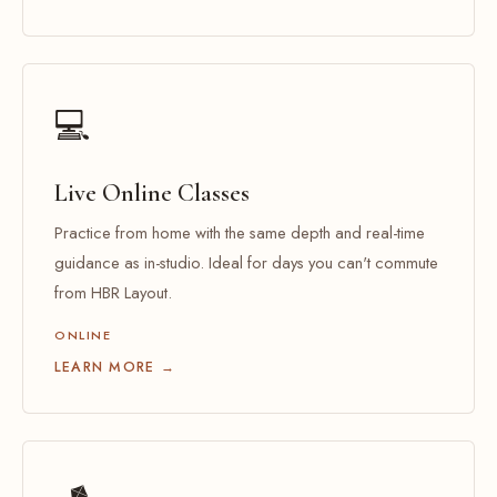
💻
Live Online Classes
Practice from home with the same depth and real-time
guidance as in-studio. Ideal for days you can't commute
from HBR Layout.
ONLINE
LEARN MORE →