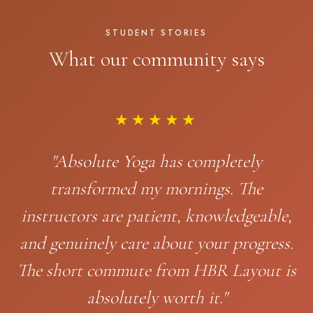
STUDENT STORIES
What our community says
★★★★★
"Absolute Yoga has completely
transformed my mornings. The
instructors are patient, knowledgeable,
and genuinely care about your progress.
The short commute from HBR Layout is
absolutely worth it."