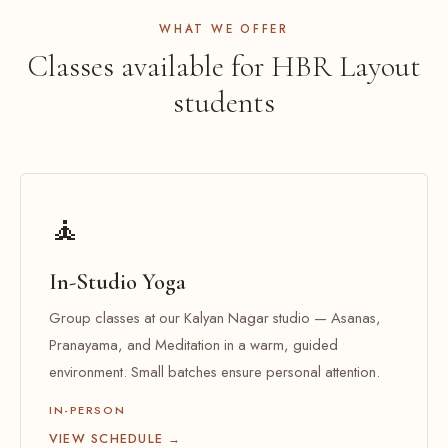
WHAT WE OFFER
Classes available for HBR Layout
students
🧘
In-Studio Yoga
Group classes at our Kalyan Nagar studio — Asanas,
Pranayama, and Meditation in a warm, guided
environment. Small batches ensure personal attention.
IN-PERSON
VIEW SCHEDULE →