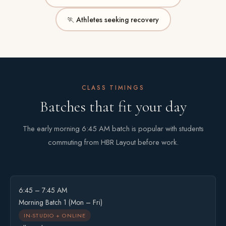
🏃 Athletes seeking recovery
CLASS TIMINGS
Batches that fit your day
The early morning 6:45 AM batch is popular with students
commuting from HBR Layout before work.
6:45 – 7:45 AM
Morning Batch 1 (Mon – Fri)
IN-STUDIO + ONLINE