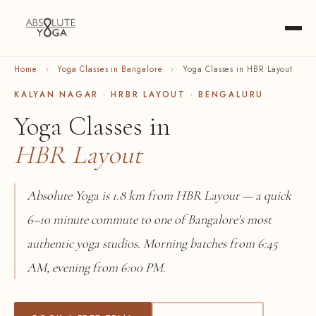
Home
›
Yoga Classes in Bangalore
›
Yoga Classes in HBR Layout
KALYAN NAGAR · HRBR LAYOUT · BENGALURU
Yoga Classes in
HBR Layout
Absolute Yoga is 1.8 km from HBR Layout — a quick
6–10 minute commute to one of Bangalore's most
authentic yoga studios. Morning batches from 6:45
AM, evening from 6:00 PM.