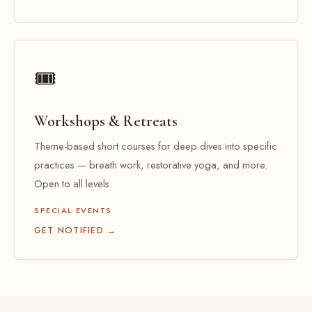
🎟️
Workshops & Retreats
Theme-based short courses for deep dives into specific
practices — breath work, restorative yoga, and more.
Open to all levels.
SPECIAL EVENTS
GET NOTIFIED →