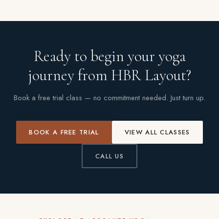
Ready to begin your yoga
journey from HBR Layout?
Book a free trial class — no commitment needed. Just turn up.
BOOK A FREE TRIAL
VIEW ALL CLASSES
CALL US