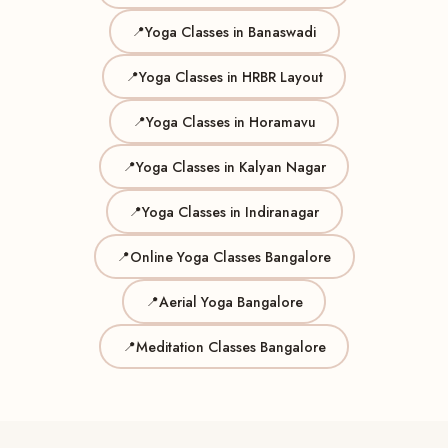
Yoga Classes in Banaswadi
Yoga Classes in HRBR Layout
Yoga Classes in Horamavu
Yoga Classes in Kalyan Nagar
Yoga Classes in Indiranagar
Online Yoga Classes Bangalore
Aerial Yoga Bangalore
Meditation Classes Bangalore