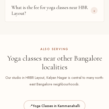
What is the fee for yoga classes near HBR
Layout?
ALSO SERVING
Yoga classes near other Bangalore
localities
Our studio in HRBR Layout, Kalyan Nagar is central to many north-
east Bangalore neighbourhoods.
Yoga Classes in Kammanahalli