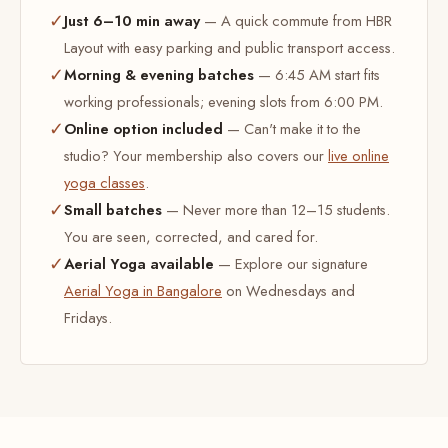
✓
Just 6–10 min away
— A quick commute from HBR
Layout with easy parking and public transport access.
✓
Morning & evening batches
— 6:45 AM start fits
working professionals; evening slots from 6:00 PM.
✓
Online option included
— Can't make it to the
studio? Your membership also covers our
live online
yoga classes
.
✓
Small batches
— Never more than 12–15 students.
You are seen, corrected, and cared for.
✓
Aerial Yoga available
— Explore our signature
Aerial Yoga in Bangalore
on Wednesdays and
Fridays.