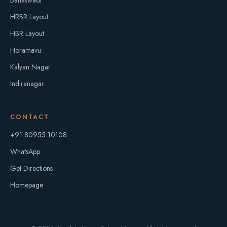
Banaswadi
HRBR Layout
HBR Layout
Horamavu
Kalyan Nagar
Indiranagar
CONTACT
+91 80955 10108
WhatsApp
Get Directions
Homepage