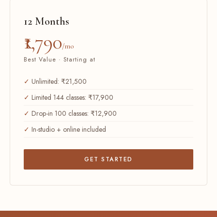
12 Months
₹1,790
/mo
Best Value · Starting at
Unlimited: ₹21,500
Limited 144 classes: ₹17,900
Drop-in 100 classes: ₹12,900
In-studio + online included
GET STARTED