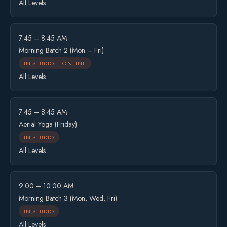
All Levels
7:45 – 8:45 AM
Morning Batch 2 (Mon – Fri)
IN-STUDIO + ONLINE
All Levels
7:45 – 8:45 AM
Aerial Yoga (Friday)
IN-STUDIO
All Levels
9:00 – 10:00 AM
Morning Batch 3 (Mon, Wed, Fri)
IN-STUDIO
All Levels