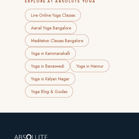
EXPLORE AT ABSOLUTE YOGA
Live Online Yoga Classes
Aerial Yoga Bangalore
Meditation Classes Bangalore
Yoga in Kammanahalli
Yoga in Banaswadi
Yoga in Hennur
Yoga in Kalyan Nagar
Yoga Blog & Guides