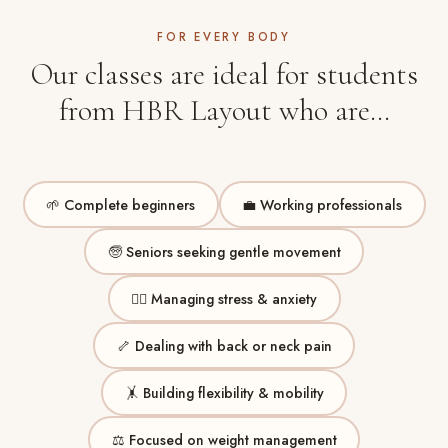
FOR EVERY BODY
Our classes are ideal for students
from HBR Layout who are…
🌱 Complete beginners
💼 Working professionals
🧓 Seniors seeking gentle movement
😮‍💨 Managing stress & anxiety
🦴 Dealing with back or neck pain
🤸 Building flexibility & mobility
⚖️ Focused on weight management