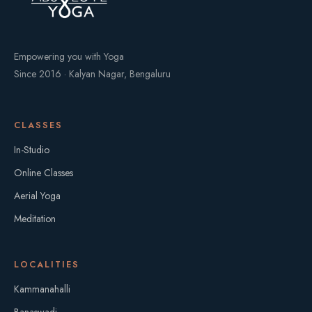
Empowering you with Yoga
Since 2016 · Kalyan Nagar, Bengaluru
CLASSES
In-Studio
Online Classes
Aerial Yoga
Meditation
LOCALITIES
Kammanahalli