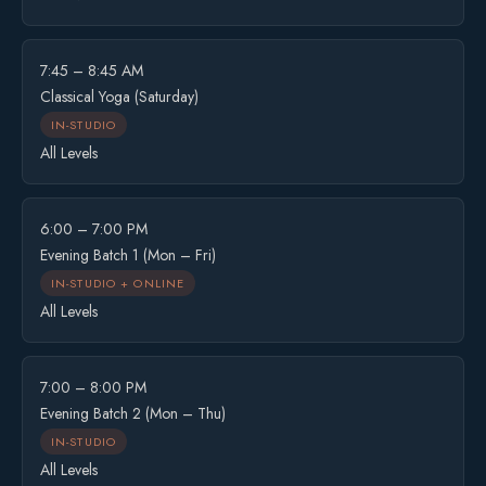
7:45 – 8:45 AM
Classical Yoga (Saturday)
IN-STUDIO
All Levels
6:00 – 7:00 PM
Evening Batch 1 (Mon – Fri)
IN-STUDIO + ONLINE
All Levels
7:00 – 8:00 PM
Evening Batch 2 (Mon – Thu)
IN-STUDIO
All Levels