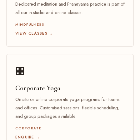
Dedicated meditation and Pranayama practice is part of
all our in-studio and online classes.
MINDFULNESS
VIEW CLASSES →
🏢
Corporate Yoga
On-site or online corporate yoga programs for teams
and offices. Customised sessions, flexible scheduling,
and group packages available.
CORPORATE
ENQUIRE →