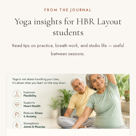
FROM THE JOURNAL
Yoga insights for HBR Layout
students
Read tips on practice, breath work, and studio life — useful
between sessions.