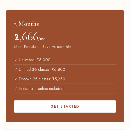
3 Months
₹2,666
/mo
Most Popular · Save vs monthly
Unlimited: ₹8,000
Limited 36 classes: ₹6,800
Drop-in 25 classes: ₹5,350
In-studio + online included
GET STARTED