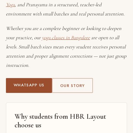
Yoga
, and Pranayama in a structured, teacher-led
environment with small batches and real personal attention.
Whether you are a complete beginner or looking to deepen
your practice, our
yoga classes in Bangalore
are open to all
levels. Small batch sizes mean every student receives personal
attention and proper alignment corrections — not just group
instruction.
WHATSAPP US
OUR STORY
Why students from HBR Layout
choose us