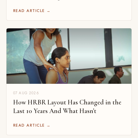
READ ARTICLE →
07 AUG 2026
How HRBR Layout Has Changed in the
Last 10 Years And What Hasn't
READ ARTICLE →