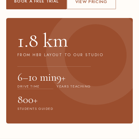
BOOK A FREE TRIAL
VIEW PRICING
1.8 km
FROM HBR LAYOUT TO OUR STUDIO
6–10 min
9+
DRIVE TIME
YEARS TEACHING
800+
STUDENTS GUIDED