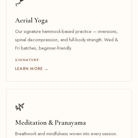
🪁
Aerial Yoga
Our signature hammock-based practice — inversions,
spinal decompression, and full-body strength. Wed &
Fri batches, beginner-friendly.
SIGNATURE
LEARN MORE →
🌿
Meditation & Pranayama
Breathwork and mindfulness woven into every session.