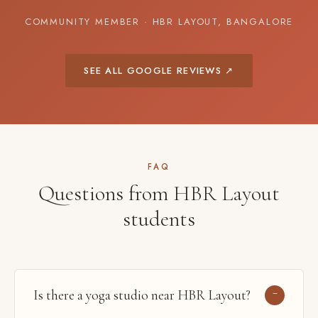
COMMUNITY MEMBER · HBR LAYOUT, BANGALORE
SEE ALL GOOGLE REVIEWS ↗
FAQ
Questions from HBR Layout
students
Is there a yoga studio near HBR Layout?