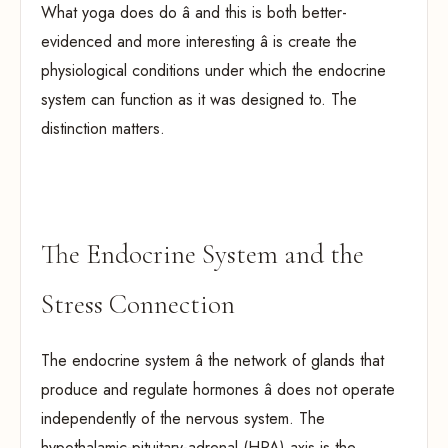
What yoga does do â and this is both better-
evidenced and more interesting â is create the
physiological conditions under which the endocrine
system can function as it was designed to. The
distinction matters.
The Endocrine System and the
Stress Connection
The endocrine system â the network of glands that
produce and regulate hormones â does not operate
independently of the nervous system. The
hypothalamic-pituitary-adrenal (HPA) axis is the