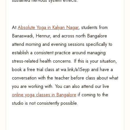
sustained nervous system effects.
At
Absolute Yoga in Kalyan Nagar
, students from
Banaswadi, Hennur, and across north Bangalore
attend morning and evening sessions specifically to
establish a consistent practice around managing
stress-related health concerns. If this is your situation,
book a free trial class at wa.link/a15eyp and have a
conversation with the teacher before class about what
you are working with. You can also attend our live
online yoga classes in Bangalore
if coming to the
studio is not consistently possible.