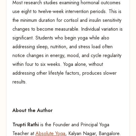
Most research studies examining hormonal outcomes
use eight to twelve-week intervention periods. This is
the minimum duration for cortisol and insulin sensitivity
changes to become measurable. Individual variation is
significant. Students who begin yoga while also
addressing sleep, nutrition, and stress load often
notice changes in energy, mood, and cycle regularity
within four to six weeks. Yoga alone, without
addressing other lifestyle factors, produces slower
results.
About the Author
Trupti Rathi
is the Founder and Principal Yoga
Teacher at
Absolute Yoga
, Kalyan Nagar, Bangalore.