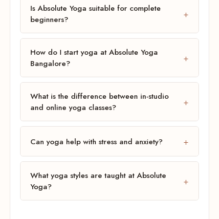
Is Absolute Yoga suitable for complete
beginners?
How do I start yoga at Absolute Yoga
Bangalore?
What is the difference between in-studio
and online yoga classes?
Can yoga help with stress and anxiety?
What yoga styles are taught at Absolute
Yoga?