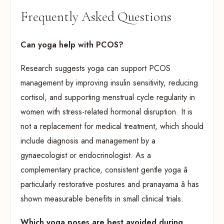
Frequently Asked Questions
Can yoga help with PCOS?
Research suggests yoga can support PCOS
management by improving insulin sensitivity, reducing
cortisol, and supporting menstrual cycle regularity in
women with stress-related hormonal disruption. It is
not a replacement for medical treatment, which should
include diagnosis and management by a
gynaecologist or endocrinologist. As a
complementary practice, consistent gentle yoga â
particularly restorative postures and pranayama â has
shown measurable benefits in small clinical trials.
Which yoga poses are best avoided during