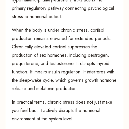
primary regulatory pathway connecting psychological
stress to hormonal output.
When the body is under chronic stress, cortisol
production remains elevated for extended periods.
Chronically elevated cortisol suppresses the
production of sex hormones, including oestrogen,
progesterone, and testosterone. It disrupts thyroid
function. It impairs insulin regulation. It interferes with
the sleep-wake cycle, which governs growth hormone
release and melatonin production.
In practical terms, chronic stress does not just make
you feel bad. It actively disrupts the hormonal
environment at the system level.