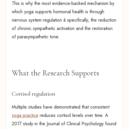
This is why the most evidence-backed mechanism by
which yoga supports hormonal health is through
nervous system regulation â specifically, the reduction
of chronic sympathetic activation and the restoration
of parasympathetic tone.
What the Research Supports
Cortisol regulation
Multiple studies have demonstrated that consistent
yoga practice
reduces cortisol levels over time. A
2017 study in the Journal of Clinical Psychology found