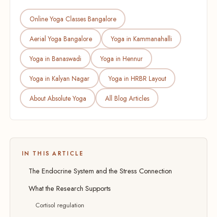
Online Yoga Classes Bangalore
Aerial Yoga Bangalore
Yoga in Kammanahalli
Yoga in Banaswadi
Yoga in Hennur
Yoga in Kalyan Nagar
Yoga in HRBR Layout
About Absolute Yoga
All Blog Articles
IN THIS ARTICLE
The Endocrine System and the Stress Connection
What the Research Supports
Cortisol regulation