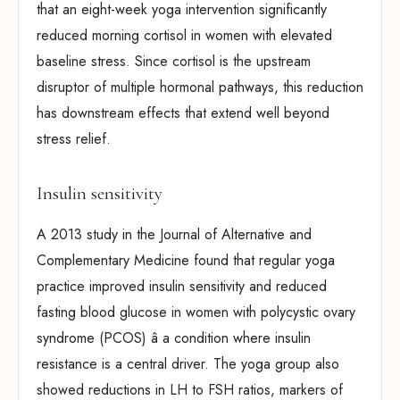
that an eight-week yoga intervention significantly
reduced morning cortisol in women with elevated
baseline stress. Since cortisol is the upstream
disruptor of multiple hormonal pathways, this reduction
has downstream effects that extend well beyond
stress relief.
Insulin sensitivity
A 2013 study in the Journal of Alternative and
Complementary Medicine found that regular yoga
practice improved insulin sensitivity and reduced
fasting blood glucose in women with polycystic ovary
syndrome (PCOS) â a condition where insulin
resistance is a central driver. The yoga group also
showed reductions in LH to FSH ratios, markers of