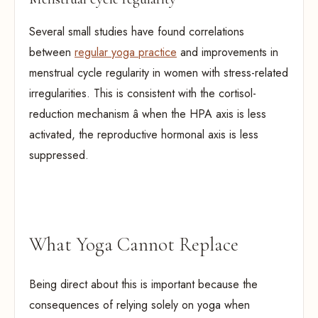
Several small studies have found correlations
between
regular yoga practice
and improvements in
menstrual cycle regularity in women with stress-related
irregularities. This is consistent with the cortisol-
reduction mechanism â when the HPA axis is less
activated, the reproductive hormonal axis is less
suppressed.
What Yoga Cannot Replace
Being direct about this is important because the
consequences of relying solely on yoga when