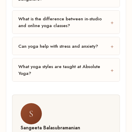
What is the difference between in-studio
and online yoga classes?
Can yoga help with stress and anxiety?
What yoga styles are taught at Absolute
Yoga?
S
Sangeeta Balasubramanian