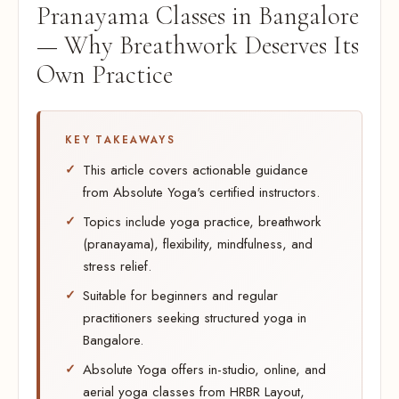
Pranayama Classes in Bangalore
— Why Breathwork Deserves Its
Own Practice
KEY TAKEAWAYS
This article covers actionable guidance
from Absolute Yoga's certified instructors.
Topics include yoga practice, breathwork
(pranayama), flexibility, mindfulness, and
stress relief.
Suitable for beginners and regular
practitioners seeking structured yoga in
Bangalore.
Absolute Yoga offers in-studio, online, and
aerial yoga classes from HRBR Layout,