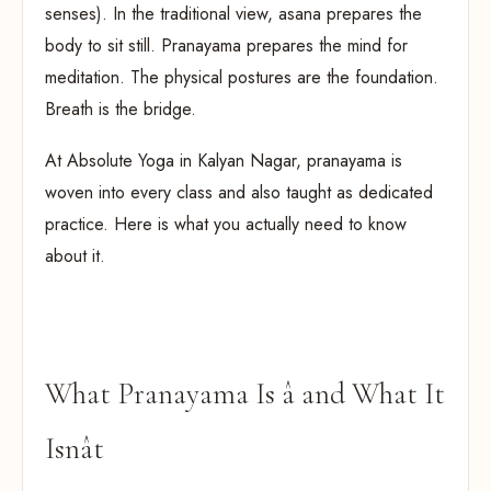
senses). In the traditional view, asana prepares the
body to sit still. Pranayama prepares the mind for
meditation. The physical postures are the foundation.
Breath is the bridge.
At Absolute Yoga in Kalyan Nagar, pranayama is
woven into every class and also taught as dedicated
practice. Here is what you actually need to know
about it.
What Pranayama Is â and What It
Isnât