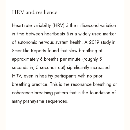
HRV and resilience
Heart rate variability (HRV) â the millisecond variation
in time between heartbeats â is a widely used marker
of autonomic nervous system health. A 2019 study in
Scientific Reports found that slow breathing at
approximately 6 breaths per minute (roughly 5
seconds in, 5 seconds out) significantly increased
HRV, even in healthy participants with no prior
breathing practice. This is the resonance breathing or
coherence breathing pattern that is the foundation of
many pranayama sequences.