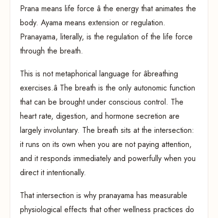
Prana means life force â the energy that animates the
body. Ayama means extension or regulation.
Pranayama, literally, is the regulation of the life force
through the breath.
This is not metaphorical language for âbreathing
exercises.â The breath is the only autonomic function
that can be brought under conscious control. The
heart rate, digestion, and hormone secretion are
largely involuntary. The breath sits at the intersection:
it runs on its own when you are not paying attention,
and it responds immediately and powerfully when you
direct it intentionally.
That intersection is why pranayama has measurable
physiological effects that other wellness practices do