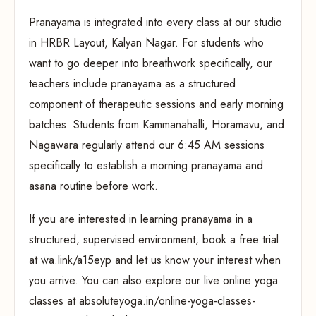
Pranayama is integrated into every class at our studio
in HRBR Layout, Kalyan Nagar. For students who
want to go deeper into breathwork specifically, our
teachers include pranayama as a structured
component of therapeutic sessions and early morning
batches. Students from Kammanahalli, Horamavu, and
Nagawara regularly attend our 6:45 AM sessions
specifically to establish a morning pranayama and
asana routine before work.
If you are interested in learning pranayama in a
structured, supervised environment, book a free trial
at wa.link/a15eyp and let us know your interest when
you arrive. You can also explore our live online yoga
classes at absoluteyoga.in/online-yoga-classes-