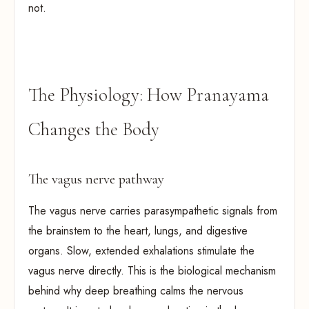
not.
The Physiology: How Pranayama
Changes the Body
The vagus nerve pathway
The vagus nerve carries parasympathetic signals from
the brainstem to the heart, lungs, and digestive
organs. Slow, extended exhalations stimulate the
vagus nerve directly. This is the biological mechanism
behind why deep breathing calms the nervous