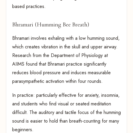
based practices.
Bhramari (Humming Bee Breath)
Bhramari involves exhaling with a low humming sound,
which creates vibration in the skull and upper airway.
Research from the Department of Physiology at
AIIMS found that Bhramari practice significantly
reduces blood pressure and induces measurable
parasympathetic activation within four rounds.
In practice: particularly effective for anxiety, insomnia,
and students who find visual or seated meditation
difficult. The auditory and tactile focus of the humming
sound is easier to hold than breath-counting for many
beginners.