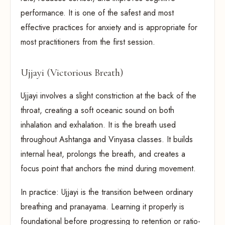
performance. It is one of the safest and most
effective practices for anxiety and is appropriate for
most practitioners from the first session.
Ujjayi (Victorious Breath)
Ujjayi involves a slight constriction at the back of the
throat, creating a soft oceanic sound on both
inhalation and exhalation. It is the breath used
throughout Ashtanga and Vinyasa classes. It builds
internal heat, prolongs the breath, and creates a
focus point that anchors the mind during movement.
In practice: Ujjayi is the transition between ordinary
breathing and pranayama. Learning it properly is
foundational before progressing to retention or ratio-