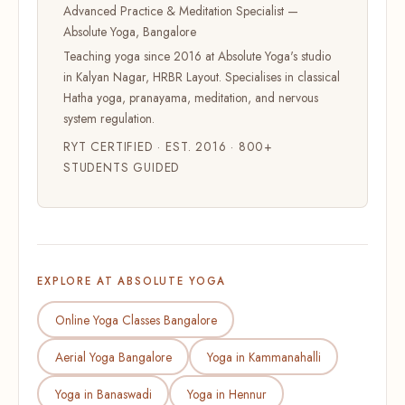
Advanced Practice & Meditation Specialist —
Absolute Yoga, Bangalore
Teaching yoga since 2016 at Absolute Yoga's studio
in Kalyan Nagar, HRBR Layout. Specialises in classical
Hatha yoga, pranayama, meditation, and nervous
system regulation.
RYT CERTIFIED · EST. 2016 · 800+
STUDENTS GUIDED
EXPLORE AT ABSOLUTE YOGA
Online Yoga Classes Bangalore
Aerial Yoga Bangalore
Yoga in Kammanahalli
Yoga in Banaswadi
Yoga in Hennur