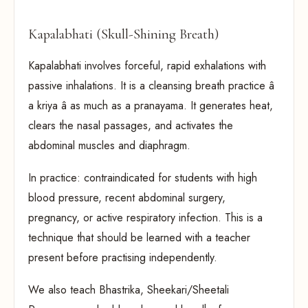
Kapalabhati (Skull-Shining Breath)
Kapalabhati involves forceful, rapid exhalations with
passive inhalations. It is a cleansing breath practice â
a kriya â as much as a pranayama. It generates heat,
clears the nasal passages, and activates the
abdominal muscles and diaphragm.
In practice: contraindicated for students with high
blood pressure, recent abdominal surgery,
pregnancy, or active respiratory infection. This is a
technique that should be learned with a teacher
present before practising independently.
We also teach Bhastrika, Sheekari/Sheetali