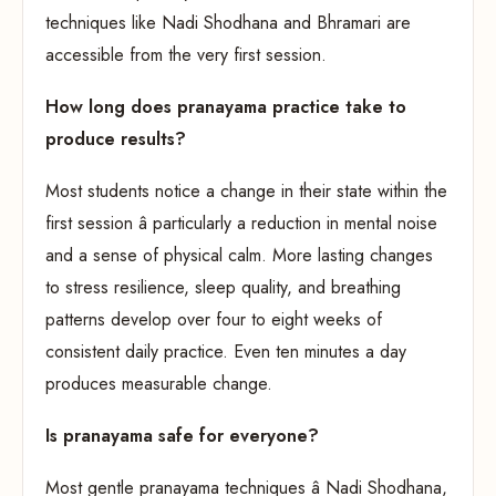
techniques like Nadi Shodhana and Bhramari are
accessible from the very first session.
How long does pranayama practice take to
produce results?
Most students notice a change in their state within the
first session â particularly a reduction in mental noise
and a sense of physical calm. More lasting changes
to stress resilience, sleep quality, and breathing
patterns develop over four to eight weeks of
consistent daily practice. Even ten minutes a day
produces measurable change.
Is pranayama safe for everyone?
Most gentle pranayama techniques â Nadi Shodhana,