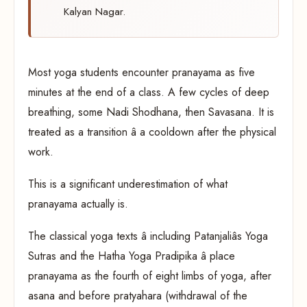
Kalyan Nagar.
Most yoga students encounter pranayama as five
minutes at the end of a class. A few cycles of deep
breathing, some Nadi Shodhana, then Savasana. It is
treated as a transition â a cooldown after the physical
work.
This is a significant underestimation of what
pranayama actually is.
The classical yoga texts â including Patanjaliâs Yoga
Sutras and the Hatha Yoga Pradipika â place
pranayama as the fourth of eight limbs of yoga, after
asana and before pratyahara (withdrawal of the