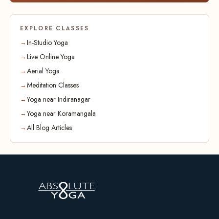
EXPLORE CLASSES
In-Studio Yoga
Live Online Yoga
Aerial Yoga
Meditation Classes
Yoga near Indiranagar
Yoga near Koramangala
All Blog Articles