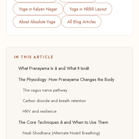
Yoga in Kalyan Nagar
Yoga in HRBR Layout
About Absolute Yoga
All Blog Articles
IN THIS ARTICLE
What Pranayama Is â and What It Isnât
The Physiology: How Pranayama Changes the Body
The vagus nerve pathway
Carbon dioxide and breath retention
HRV and resilience
The Core Techniques â and When to Use Them
Nadi Shodhana (Alternate Nostril Breathing)