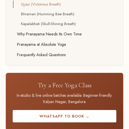
Ujjayi (Victorious Breath)
Bhramari (Humming Bee Breath)
Kapalabhati (Skull-Shining Breath)
Why Pranayama Needs Its Own Time
Pranayama at Absolute Yoga
Frequently Asked Questions
Try a Free Yoga Class
In-studio & live online batches available. Beginner-friendly.
Kalyan Nagar, Bangalore.
WHATSAPP TO BOOK →