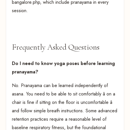
bangalore.php, which include pranayama in every
session.
Frequently Asked Questions
Do I need to know yoga poses before learning
pranayama?
No. Pranayama can be learned independently of
asana. You need to be able to sit comfortably â on a
chair is fine if sitting on the floor is uncomfortable â
and follow simple breath instructions. Some advanced
retention practices require a reasonable level of
baseline respiratory fitness, but the foundational