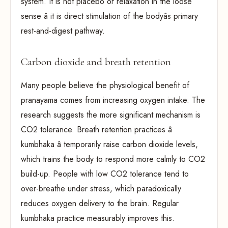
system. It is not placebo or relaxation in the loose
sense â it is direct stimulation of the bodyâs primary
rest-and-digest pathway.
Carbon dioxide and breath retention
Many people believe the physiological benefit of
pranayama comes from increasing oxygen intake. The
research suggests the more significant mechanism is
CO2 tolerance. Breath retention practices â
kumbhaka â temporarily raise carbon dioxide levels,
which trains the body to respond more calmly to CO2
build-up. People with low CO2 tolerance tend to
over-breathe under stress, which paradoxically
reduces oxygen delivery to the brain. Regular
kumbhaka practice measurably improves this.