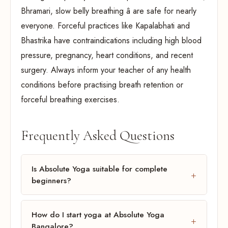
Bhramari, slow belly breathing â are safe for nearly
everyone. Forceful practices like Kapalabhati and
Bhastrika have contraindications including high blood
pressure, pregnancy, heart conditions, and recent
surgery. Always inform your teacher of any health
conditions before practising breath retention or
forceful breathing exercises.
Frequently Asked Questions
Is Absolute Yoga suitable for complete
beginners?
How do I start yoga at Absolute Yoga
Bangalore?