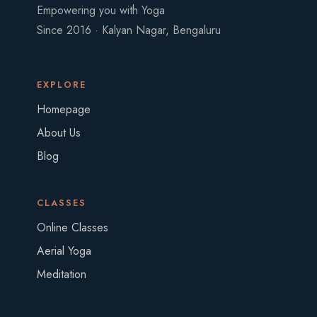
Empowering you with Yoga
Since 2016 · Kalyan Nagar, Bengaluru
EXPLORE
Homepage
About Us
Blog
CLASSES
Online Classes
Aerial Yoga
Meditation