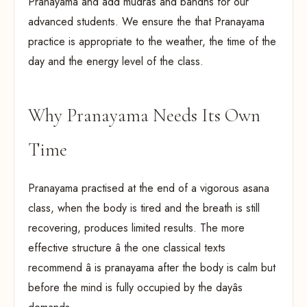
Pranayama and add mudras and bandhs for our
advanced students. We ensure the that Pranayama
practice is appropriate to the weather, the time of the
day and the energy level of the class.
Why Pranayama Needs Its Own
Time
Pranayama practised at the end of a vigorous asana
class, when the body is tired and the breath is still
recovering, produces limited results. The more
effective structure â the one classical texts
recommend â is pranayama after the body is calm but
before the mind is fully occupied by the dayâs