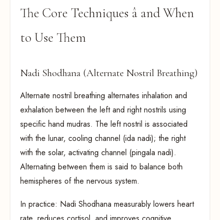
The Core Techniques â and When
to Use Them
Nadi Shodhana (Alternate Nostril Breathing)
Alternate nostril breathing alternates inhalation and
exhalation between the left and right nostrils using
specific hand mudras. The left nostril is associated
with the lunar, cooling channel (ida nadi); the right
with the solar, activating channel (pingala nadi).
Alternating between them is said to balance both
hemispheres of the nervous system.
In practice: Nadi Shodhana measurably lowers heart
rate, reduces cortisol, and improves cognitive