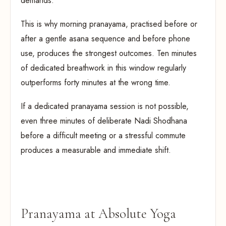
demands.
This is why morning pranayama, practised before or
after a gentle asana sequence and before phone
use, produces the strongest outcomes. Ten minutes
of dedicated breathwork in this window regularly
outperforms forty minutes at the wrong time.
If a dedicated pranayama session is not possible,
even three minutes of deliberate Nadi Shodhana
before a difficult meeting or a stressful commute
produces a measurable and immediate shift.
Pranayama at Absolute Yoga