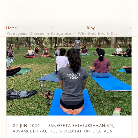
Home
›
Blog
›
Pranayama Classes in Bangalore — Why Breathwork D…
22 JUN 2026 · SANGEETA BALASUBRAMANIAN,
ADVANCED PRACTICE & MEDITATION SPECIALIST