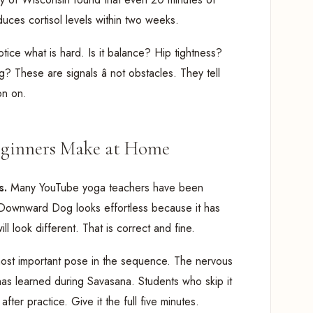
uces cortisol levels within two weeks.
tice what is hard. Is it balance? Hip tightness?
 These are signals â not obstacles. They tell
on on.
ginners Make at Home
s.
Many YouTube yoga teachers have been
ir Downward Dog looks effortless because it has
 look different. That is correct and fine.
 most important pose in the sequence. The nervous
has learned during Savasana. Students who skip it
after practice. Give it the full five minutes.