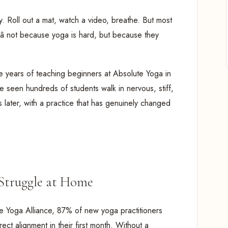
ry. Roll out a mat, watch a video, breathe. But most
â not because yoga is hard, but because they
ne years of teaching beginners at Absolute Yoga in
seen hundreds of students walk in nervous, stiff,
s later, with a practice that has genuinely changed
Struggle at Home
e Yoga Alliance, 87% of new yoga practitioners
ect alignment in their first month. Without a