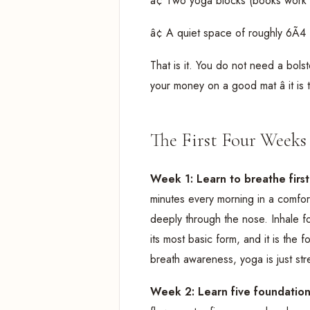
â¢ Two yoga blocks (books work 
â¢ A quiet space of roughly 6Ã4 
That is it. You do not need a bolst
your money on a good mat â it is 
The First Four Weeks 
Week 1: Learn to breathe firs
minutes every morning in a comfor
deeply through the nose. Inhale fo
its most basic form, and it is the 
breath awareness, yoga is just str
Week 2: Learn five foundatio