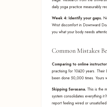
daily yoga practice measurably red
Week 4: Identify your gaps.
No
Wrist discomfort in Downward Dog?
you what your body needs attenti
Common Mistakes Be
Comparing to online instructor
practising for 10â20 years. The
been done 50,000 times. Yours will
Skipping Savasana.
This is the
system consolidates everything it 
report feeling wired or unsatisfied 