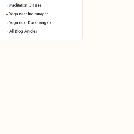
Meditation Classes
Yoga near Indiranagar
Yoga near Koramangala
All Blog Articles