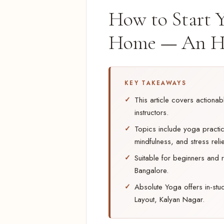
How to Start Y
Home — An H
KEY TAKEAWAYS
This article covers actiona
instructors.
Topics include yoga practice
mindfulness, and stress relie
Suitable for beginners and r
Bangalore.
Absolute Yoga offers in-stu
Layout, Kalyan Nagar.