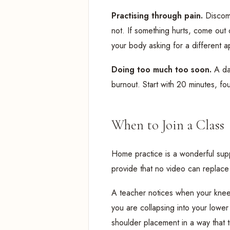
Practising through pain.
Discomf
not. If something hurts, come out of
your body asking for a different 
Doing too much too soon.
A da
burnout. Start with 20 minutes, fo
When to Join a Class
Home practice is a wonderful supp
provide that no video can replace
A teacher notices when your knee 
you are collapsing into your low
shoulder placement in a way that 