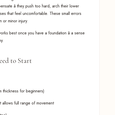
nsate â they push too hard, arch their lower
oses that feel uncomfortable. These small errors
 or minor injury.
works best once you have a foundation â a sense
hy.
ed to Start
m thickness for beginners)
at allows full range of movement