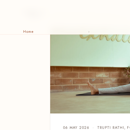
Home
›
06 MAY 2026 · TRUPTI RATHI, 