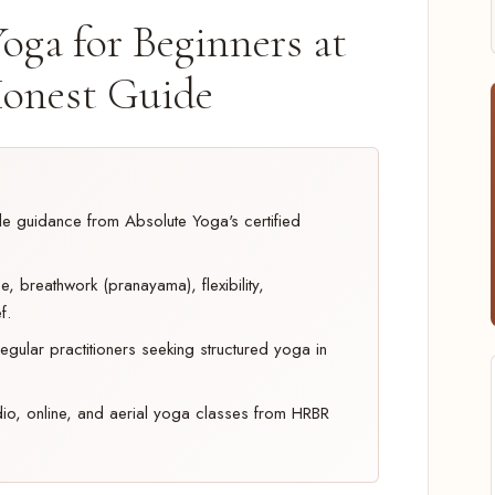
oga for Beginners at
onest Guide
ble guidance from Absolute Yoga's certified
, breathwork (pranayama), flexibility,
f.
egular practitioners seeking structured yoga in
dio, online, and aerial yoga classes from HRBR