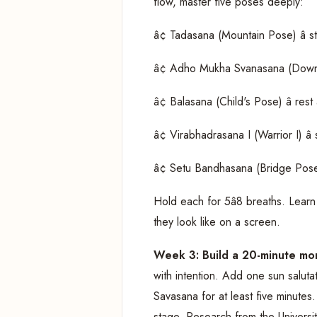
flow, master five poses deeply:
â¢ Tadasana (Mountain Pose) â s
â¢ Adho Mukha Svanasana (Downwa
â¢ Balasana (Child's Pose) â rest
â¢ Virabhadrasana I (Warrior I) â 
â¢ Setu Bandhasana (Bridge Pose) 
Hold each for 5â8 breaths. Learn 
they look like on a screen.
Week 3: Build a 20-minute mo
with intention. Add one sun saluta
Savasana for at least five minutes
stage. Research from the Universi