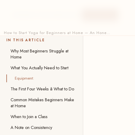
HOME
ABOUT
ONLINE
AERIAL
BLOG
BOOK NOW
How to Start Yoga for Beginners at Home — An Hone…
IN THIS ARTICLE
Why Most Beginners Struggle at
Home
What You Actually Need to Start
Equipment:
The First Four Weeks â What to Do
Common Mistakes Beginners Make
at Home
When to Join a Class
A Note on Consistency