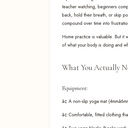
teacher watching, beginners compe
back, hold their breath, or skip p
compound over time into frustration
Home practice is valuable. But it 
of what your body is doing and w
What You Actually Ne
Equipment:
â¢ A non-slip yoga mat (4mmâ6m
â¢ Comfortable, fitted clothing th