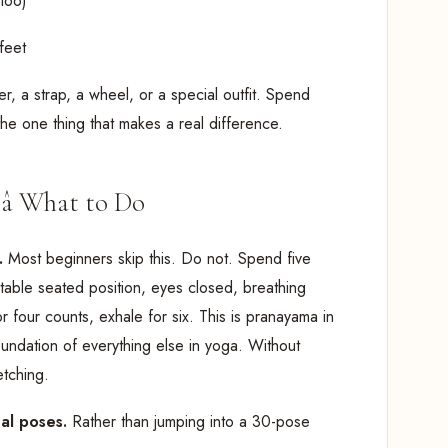
too)
feet
er, a strap, a wheel, or a special outfit. Spend
the one thing that makes a real difference.
â What to Do
t.
Most beginners skip this. Do not. Spend five
table seated position, eyes closed, breathing
r four counts, exhale for six. This is pranayama in
foundation of everything else in yoga. Without
etching.
nal poses.
Rather than jumping into a 30-pose