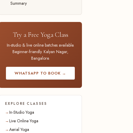
Summary
Try a Free Yoga Class
In-studio & live online batches available.
Beginner-friendly. Kalyan Nagar,
Bangalore.
WHATSAPP TO BOOK →
EXPLORE CLASSES
In-Studio Yoga
Live Online Yoga
Aerial Yoga