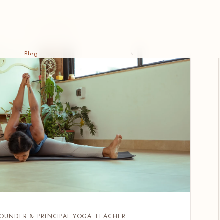
Blog
›
FOUNDER & PRINCIPAL YOGA TEACHER