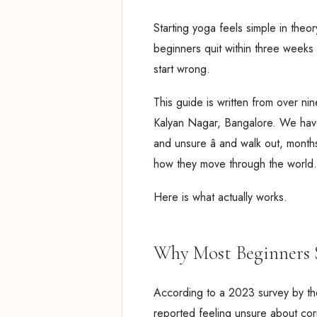
Starting yoga feels simple in theo
beginners quit within three weeks 
start wrong.
This guide is written from over ni
Kalyan Nagar, Bangalore. We have 
and unsure â and walk out, month
how they move through the world.
Here is what actually works.
Why Most Beginners 
According to a 2023 survey by th
reported feeling unsure about corr