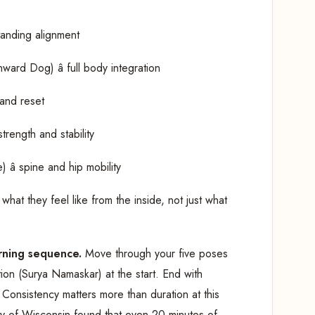
tanding alignment
rd Dog) â full body integration
 and reset
strength and stability
â spine and hip mobility
what they feel like from the inside, not just what
rning sequence.
Move through your five poses
tion (Surya Namaskar) at the start. End with
. Consistency matters more than duration at this
ty of Wisconsin found that even 20 minutes of