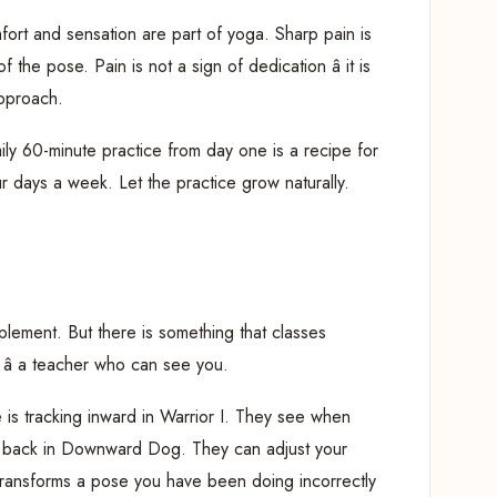
ort and sensation are part of yoga. Sharp pain is
 the pose. Pain is not a sign of dedication â it is
approach.
ily 60-minute practice from day one is a recipe for
ur days a week. Let the practice grow naturally.
lement. But there is something that classes
 â a teacher who can see you.
is tracking inward in Warrior I. They see when
er back in Downward Dog. They can adjust your
transforms a pose you have been doing incorrectly