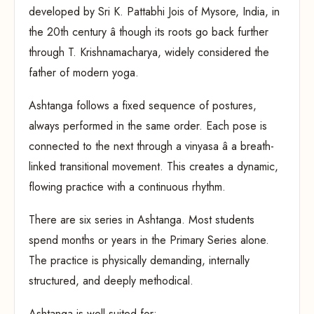
developed by Sri K. Pattabhi Jois of Mysore, India, in
the 20th century â though its roots go back further
through T. Krishnamacharya, widely considered the
father of modern yoga.
Ashtanga follows a fixed sequence of postures,
always performed in the same order. Each pose is
connected to the next through a vinyasa â a breath-
linked transitional movement. This creates a dynamic,
flowing practice with a continuous rhythm.
There are six series in Ashtanga. Most students
spend months or years in the Primary Series alone.
The practice is physically demanding, internally
structured, and deeply methodical.
Ashtanga is well-suited for: