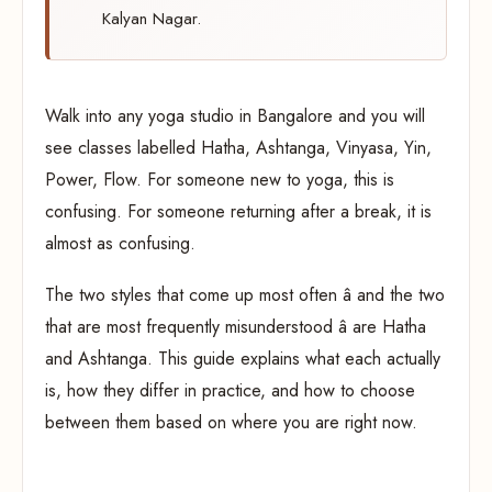
Kalyan Nagar.
Walk into any yoga studio in Bangalore and you will
see classes labelled Hatha, Ashtanga, Vinyasa, Yin,
Power, Flow. For someone new to yoga, this is
confusing. For someone returning after a break, it is
almost as confusing.
The two styles that come up most often â and the two
that are most frequently misunderstood â are Hatha
and Ashtanga. This guide explains what each actually
is, how they differ in practice, and how to choose
between them based on where you are right now.