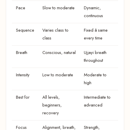
Pace
Slow to moderate
Dynamic,
continuous
Sequence
Varies class to
Fixed â same
class
every time
Breath
Conscious, natural
Ujjayi breath
throughout
Intensity
Low to moderate
Moderate to
high
Best for
All levels,
Intermediate to
beginners,
advanced
recovery
Focus
Alignment, breath,
Strength,