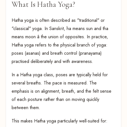
What Is Hatha Yoga?
Hatha yoga is often described as "traditional" or
"classical" yoga. In Sanskrit, ha means sun and tha
means moon â the union of opposites. In practice,
Hatha yoga refers to the physical branch of yoga:
poses (asanas) and breath control (pranayama)
practised deliberately and with awareness.
In a Hatha yoga class, poses are typically held for
several breaths. The pace is measured. The
emphasis is on alignment, breath, and the felt sense
of each posture rather than on moving quickly
between them.
This makes Hatha yoga particularly well-suited for: