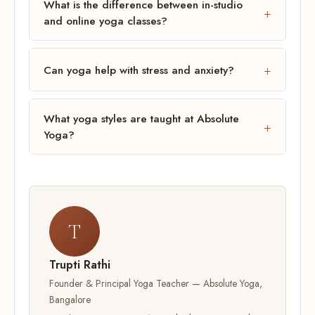
What is the difference between in-studio
and online yoga classes?
Can yoga help with stress and anxiety?
What yoga styles are taught at Absolute
Yoga?
T
Trupti Rathi
Founder & Principal Yoga Teacher — Absolute Yoga,
Bangalore