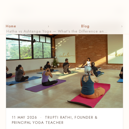
Home
›
Blog
›
Hatha vs Ashtanga Yoga — What's the Difference an…
11 MAY 2026 · TRUPTI RATHI, FOUNDER &
PRINCIPAL YOGA TEACHER