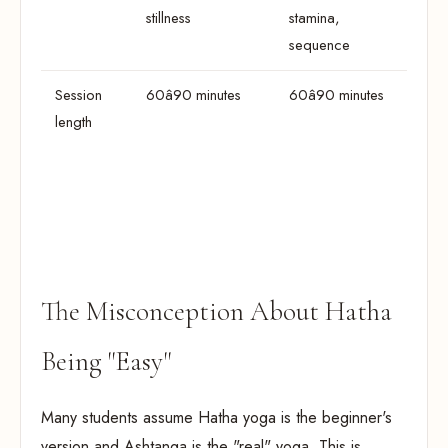
stillness
stamina,
sequence
Session
60â90 minutes
60â90 minutes
length
The Misconception About Hatha
Being "Easy"
Many students assume Hatha yoga is the beginner's
version and Ashtanga is the "real" yoga. This is