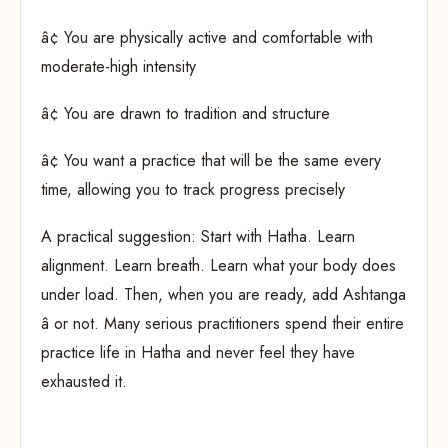
â¢ You are physically active and comfortable with
moderate-high intensity
â¢ You are drawn to tradition and structure
â¢ You want a practice that will be the same every
time, allowing you to track progress precisely
A practical suggestion: Start with Hatha. Learn
alignment. Learn breath. Learn what your body does
under load. Then, when you are ready, add Ashtanga
â or not. Many serious practitioners spend their entire
practice life in Hatha and never feel they have
exhausted it.