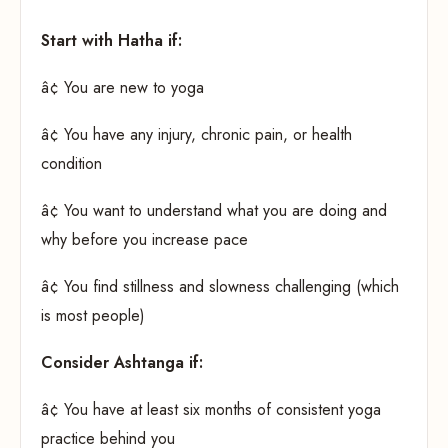
Start with Hatha if:
â¢ You are new to yoga
â¢ You have any injury, chronic pain, or health
condition
â¢ You want to understand what you are doing and
why before you increase pace
â¢ You find stillness and slowness challenging (which
is most people)
Consider Ashtanga if:
â¢ You have at least six months of consistent yoga
practice behind you