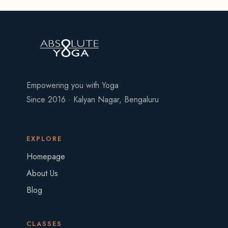
Empowering you with Yoga
Since 2016 · Kalyan Nagar, Bengaluru
EXPLORE
Homepage
About Us
Blog
CLASSES