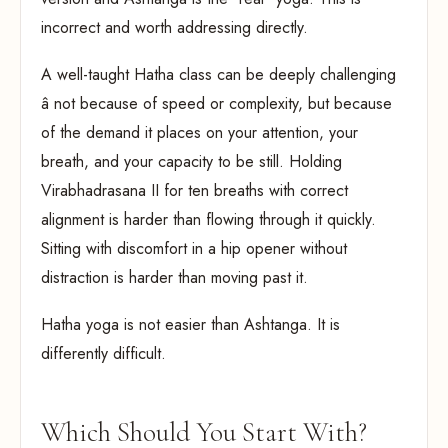
incorrect and worth addressing directly.
A well-taught Hatha class can be deeply challenging
â not because of speed or complexity, but because
of the demand it places on your attention, your
breath, and your capacity to be still. Holding
Virabhadrasana II for ten breaths with correct
alignment is harder than flowing through it quickly.
Sitting with discomfort in a hip opener without
distraction is harder than moving past it.
Hatha yoga is not easier than Ashtanga. It is
differently difficult.
Which Should You Start With?