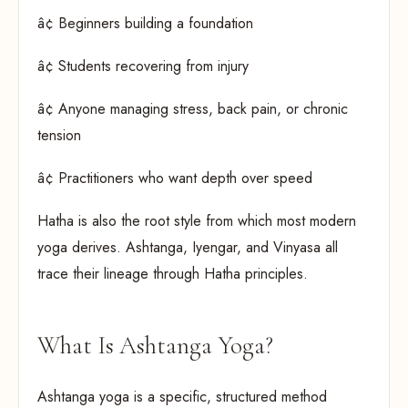
â¢ Beginners building a foundation
â¢ Students recovering from injury
â¢ Anyone managing stress, back pain, or chronic
tension
â¢ Practitioners who want depth over speed
Hatha is also the root style from which most modern
yoga derives. Ashtanga, Iyengar, and Vinyasa all
trace their lineage through Hatha principles.
What Is Ashtanga Yoga?
Ashtanga yoga is a specific, structured method