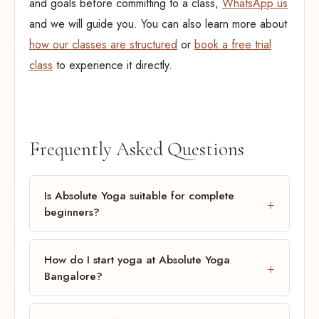
and goals before committing to a class,
WhatsApp us
and we will guide you. You can also learn more about
how our classes are structured
or
book a free trial
class
to experience it directly.
Frequently Asked Questions
Is Absolute Yoga suitable for complete
beginners?
How do I start yoga at Absolute Yoga
Bangalore?