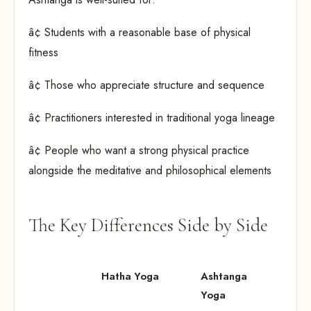
â¢ Students with a reasonable base of physical
fitness
â¢ Those who appreciate structure and sequence
â¢ Practitioners interested in traditional yoga lineage
â¢ People who want a strong physical practice
alongside the meditative and philosophical elements
The Key Differences Side by Side
Hatha Yoga
Ashtanga
Yoga