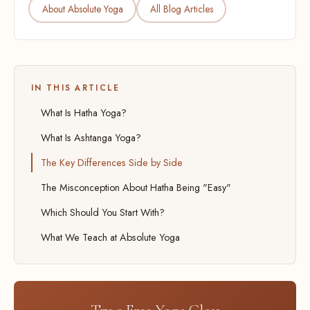
About Absolute Yoga
All Blog Articles
IN THIS ARTICLE
What Is Hatha Yoga?
What Is Ashtanga Yoga?
The Key Differences Side by Side
The Misconception About Hatha Being "Easy"
Which Should You Start With?
What We Teach at Absolute Yoga