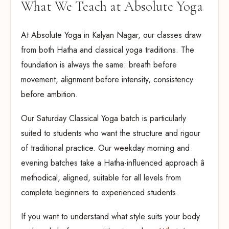
What We Teach at Absolute Yoga
At Absolute Yoga in Kalyan Nagar, our classes draw
from both Hatha and classical yoga traditions. The
foundation is always the same: breath before
movement, alignment before intensity, consistency
before ambition.
Our Saturday Classical Yoga batch is particularly
suited to students who want the structure and rigour
of traditional practice. Our weekday morning and
evening batches take a Hatha-influenced approach â
methodical, aligned, suitable for all levels from
complete beginners to experienced students.
If you want to understand what style suits your body