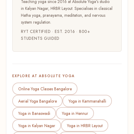
Teaching yoga since 2016 at Absolute Yoga's studio
in Kalyan Nagar, HRBR Layout. Specialises in classical
Hatha yoga, pranayama, meditation, and nervous
system regulation.
RYT CERTIFIED · EST. 2016 · 800+
STUDENTS GUIDED
EXPLORE AT ABSOLUTE YOGA
Online Yoga Classes Bangalore
Aerial Yoga Bangalore
Yoga in Kammanahalli
Yoga in Banaswadi
Yoga in Hennur
Yoga in Kalyan Nagar
Yoga in HRBR Layout