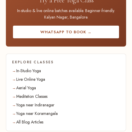
Try a Free Yoga Class
In-studio & live online batches available. Beginner-friendly.
Kalyan Nagar, Bangalore.
WHATSAPP TO BOOK →
EXPLORE CLASSES
In-Studio Yoga
Live Online Yoga
Aerial Yoga
Meditation Classes
Yoga near Indiranagar
Yoga near Koramangala
All Blog Articles