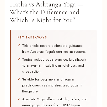
Hatha vs Ashtanga Yoga —
What's the Difference and
Which Is Right for You?
KEY TAKEAWAYS
This article covers actionable guidance
from Absolute Yoga's certified instructors.
Topics include yoga practice, breathwork
(pranayama), flexibility, mindfulness, and
stress relief.
Suitable for beginners and regular
practitioners seeking structured yoga in
Bangalore.
Absolute Yoga offers in-studio, online, and
aerial yoga classes from HRBR Layout,