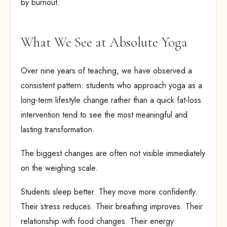
by burnout.
What We See at Absolute Yoga
Over nine years of teaching, we have observed a
consistent pattern: students who approach yoga as a
long-term lifestyle change rather than a quick fat-loss
intervention tend to see the most meaningful and
lasting transformation.
The biggest changes are often not visible immediately
on the weighing scale.
Students sleep better. They move more confidently.
Their stress reduces. Their breathing improves. Their
relationship with food changes. Their energy