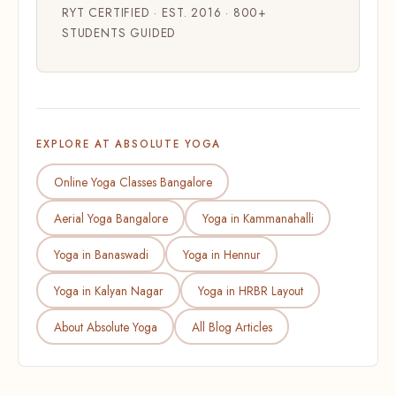
RYT CERTIFIED · EST. 2016 · 800+
STUDENTS GUIDED
EXPLORE AT ABSOLUTE YOGA
Online Yoga Classes Bangalore
Aerial Yoga Bangalore
Yoga in Kammanahalli
Yoga in Banaswadi
Yoga in Hennur
Yoga in Kalyan Nagar
Yoga in HRBR Layout
About Absolute Yoga
All Blog Articles