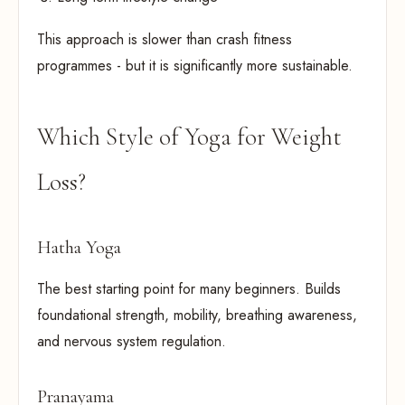
This approach is slower than crash fitness
programmes - but it is significantly more sustainable.
Which Style of Yoga for Weight
Loss?
Hatha Yoga
The best starting point for many beginners. Builds
foundational strength, mobility, breathing awareness,
and nervous system regulation.
Pranayama