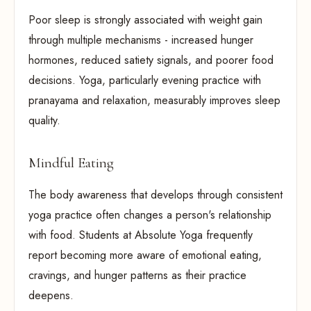
Poor sleep is strongly associated with weight gain
through multiple mechanisms - increased hunger
hormones, reduced satiety signals, and poorer food
decisions. Yoga, particularly evening practice with
pranayama and relaxation, measurably improves sleep
quality.
Mindful Eating
The body awareness that develops through consistent
yoga practice often changes a person's relationship
with food. Students at Absolute Yoga frequently
report becoming more aware of emotional eating,
cravings, and hunger patterns as their practice
deepens.