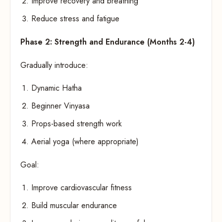
Improve recovery and breathing
Reduce stress and fatigue
Phase 2: Strength and Endurance (Months 2-4)
Gradually introduce:
Dynamic Hatha
Beginner Vinyasa
Props-based strength work
Aerial yoga (where appropriate)
Goal:
Improve cardiovascular fitness
Build muscular endurance