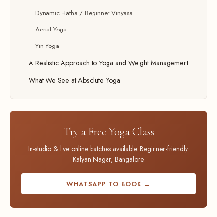
Dynamic Hatha / Beginner Vinyasa
Aerial Yoga
Yin Yoga
A Realistic Approach to Yoga and Weight Management
What We See at Absolute Yoga
Try a Free Yoga Class
In-studio & live online batches available. Beginner-friendly.
Kalyan Nagar, Bangalore.
WHATSAPP TO BOOK →