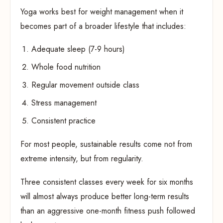
Yoga works best for weight management when it
becomes part of a broader lifestyle that includes:
Adequate sleep (7-9 hours)
Whole food nutrition
Regular movement outside class
Stress management
Consistent practice
For most people, sustainable results come not from
extreme intensity, but from regularity.
Three consistent classes every week for six months
will almost always produce better long-term results
than an aggressive one-month fitness push followed