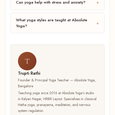
Can yoga help with stress and anxiety?
What yoga styles are taught at Absolute
Yoga?
T
Trupti Rathi
Founder & Principal Yoga Teacher — Absolute Yoga,
Bangalore
Teaching yoga since 2016 at Absolute Yoga's studio
in Kalyan Nagar, HRBR Layout. Specialises in classical
Hatha yoga, pranayama, meditation, and nervous
system regulation.