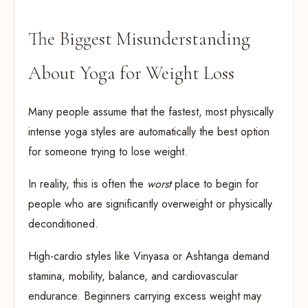
The Biggest Misunderstanding
About Yoga for Weight Loss
Many people assume that the fastest, most physically
intense yoga styles are automatically the best option
for someone trying to lose weight.
In reality, this is often the
worst
place to begin for
people who are significantly overweight or physically
deconditioned.
High-cardio styles like Vinyasa or Ashtanga demand
stamina, mobility, balance, and cardiovascular
endurance. Beginners carrying excess weight may