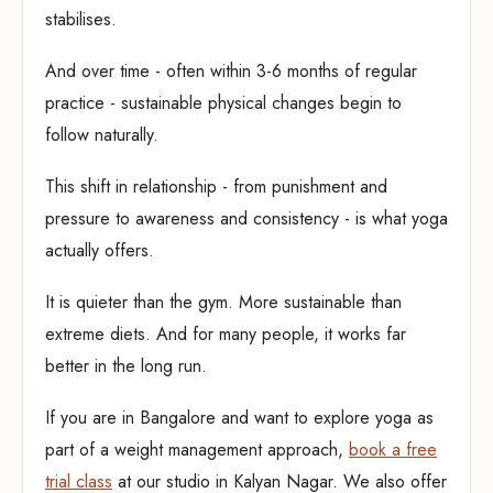
stabilises.
And over time - often within 3-6 months of regular
practice - sustainable physical changes begin to
follow naturally.
This shift in relationship - from punishment and
pressure to awareness and consistency - is what yoga
actually offers.
It is quieter than the gym. More sustainable than
extreme diets. And for many people, it works far
better in the long run.
If you are in Bangalore and want to explore yoga as
part of a weight management approach,
book a free
trial class
at our studio in Kalyan Nagar. We also offer